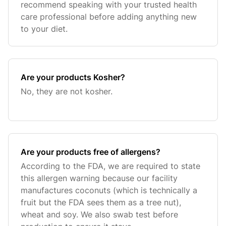
recommend speaking with your trusted health
care professional before adding anything new
to your diet.
Are your products Kosher?
No, they are not kosher.
Are your products free of allergens?
According to the FDA, we are required to state
this allergen warning because our facility
manufactures coconuts (which is technically a
fruit but the FDA sees them as a tree nut),
wheat and soy. We also swab test before