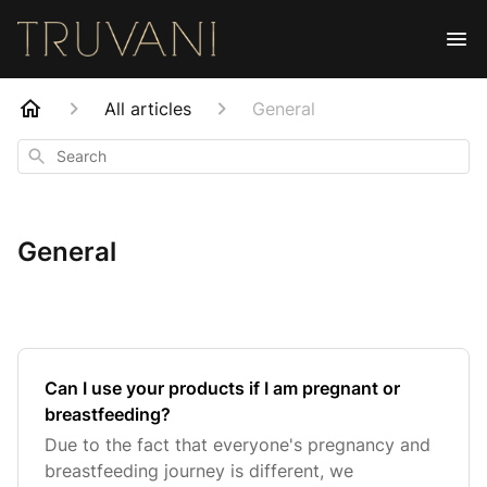
All articles
General
Search
General
Can I use your products if I am pregnant or
breastfeeding?
Due to the fact that everyone's pregnancy and
breastfeeding journey is different, we