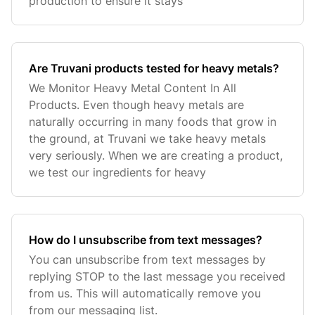
production to ensure it stays
Are Truvani products tested for heavy metals?
We Monitor Heavy Metal Content In All
Products. Even though heavy metals are
naturally occurring in many foods that grow in
the ground, at Truvani we take heavy metals
very seriously. When we are creating a product,
we test our ingredients for heavy
How do I unsubscribe from text messages?
You can unsubscribe from text messages by
replying STOP to the last message you received
from us. This will automatically remove you
from our messaging list.