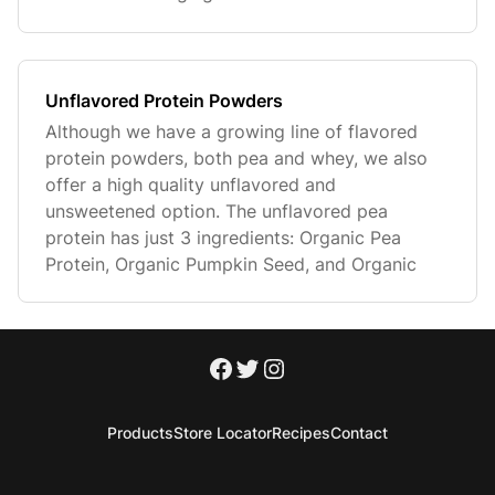
Unflavored Protein Powders
Although we have a growing line of flavored
protein powders, both pea and whey, we also
offer a high quality unflavored and
unsweetened option. The unflavored pea
protein has just 3 ingredients: Organic Pea
Protein, Organic Pumpkin Seed, and Organic
Products
Store Locator
Recipes
Contact