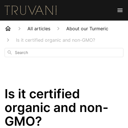
All articles
About our Turmeric
Is it certified organic and non-GMO?
Search
Is it certified
organic and non-
GMO?