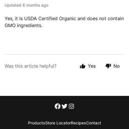
Updated
6 months ago
Yes, it is USDA Certified Organic and does not contain
GMO ingredients.
Was this article helpful?
Yes
No
Products
Store Locator
Recipes
Contact