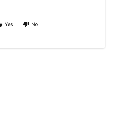
Yes
No