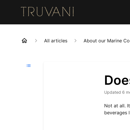
All articles
About our Marine Co
Does
Updated
6 m
Not at all.
beverages l