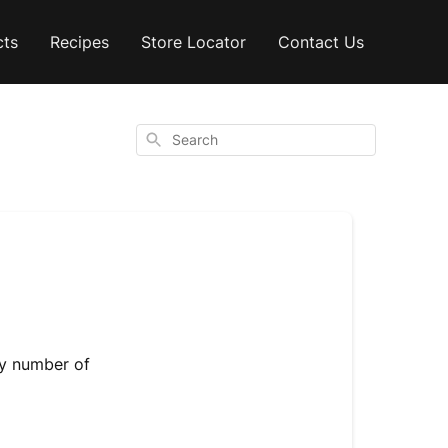
cts
Recipes
Store Locator
Contact Us
Search
any number of