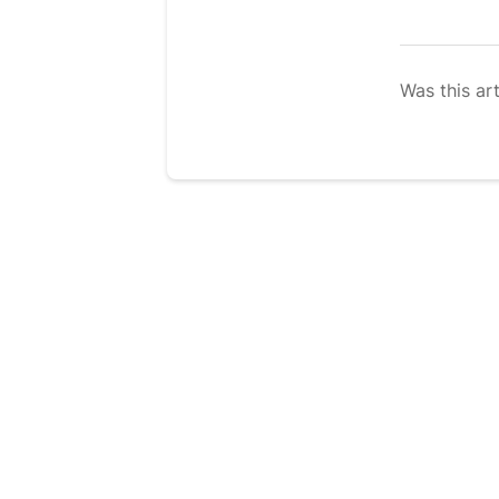
Was this art