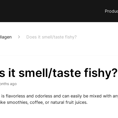
Produ
llagen
Does it smell/taste fishy?
 it smell/taste fishy?
onths ago
 It is flavorless and odorless and can easily be mixed with 
ike smoothies, coffee, or natural fruit juices.