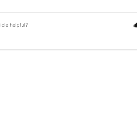
icle helpful?