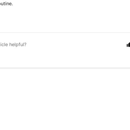
outine.
icle helpful?