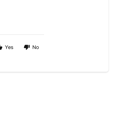
Yes
No