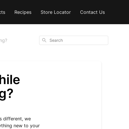
cts
Recipes
Store Locator
Contact Us
Search
ing?
hile
ng?
 different, we
ything new to your