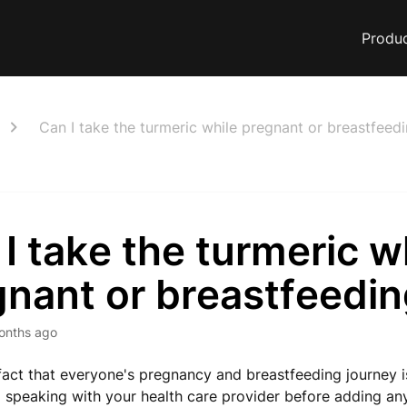
Produ
Can I take the turmeric while pregnant or breastfeed
I take the turmeric w
gnant or breastfeedi
onths ago
fact that everyone's pregnancy and breastfeeding journey is
peaking with your health care provider before adding an