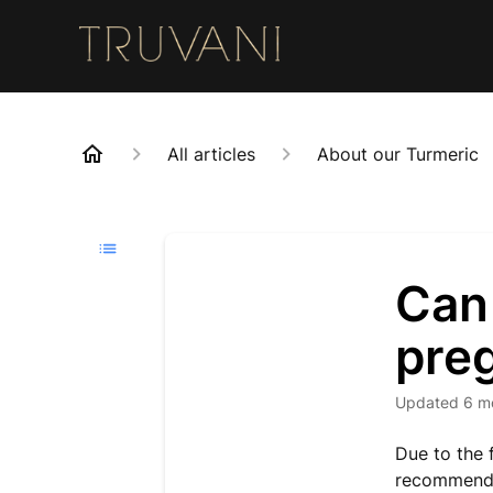
All articles
About our Turmeric
Can 
pre
Updated
6 m
Due to the 
recommend s