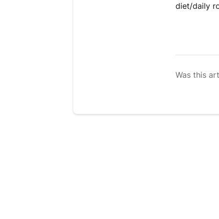
diet/daily r
Was this art